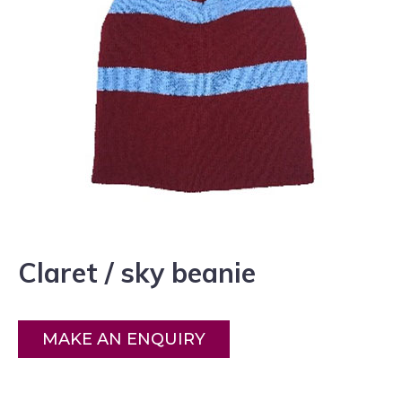
Claret / sky beanie
MAKE AN ENQUIRY