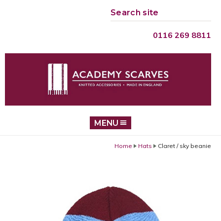
Search site
GO
0116 269 8811
MENU
Home
Hats
Claret / sky beanie