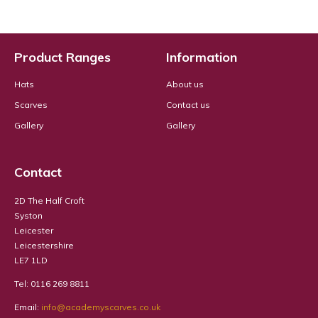
Product Ranges
Information
Hats
About us
Scarves
Contact us
Gallery
Gallery
Contact
2D The Half Croft
Syston
Leicester
Leicestershire
LE7 1LD
Tel: 0116 269 8811
Email:
info@academyscarves.co.uk